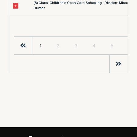
(8) Class: Children's Open Card Schooling | Division: Miscellan
Hunter
1
2
3
4
5
…