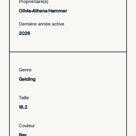
Propriétaire(s)
Olivia-Athena Hammer
Dernière année active
2026
Genre
Gelding
Taille
16.2
Couleur
Bay