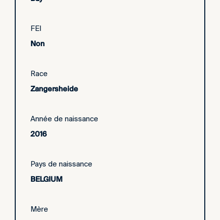
FEI
Non
Race
Zangersheide
Année de naissance
2016
Pays de naissance
BELGIUM
Mère