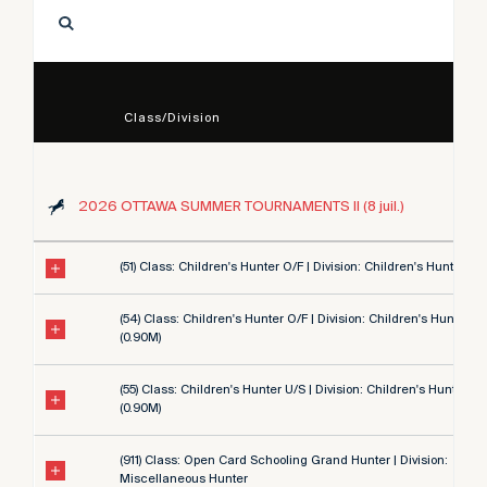
Class/Division
2026 OTTAWA SUMMER TOURNAMENTS II (8 juil.)
(51) Class: Children's Hunter O/F | Division: Children's Hunter 3' 
(54) Class: Children's Hunter O/F | Division: Children's Hunter 3'
(0.90M)
(55) Class: Children's Hunter U/S | Division: Children's Hunter 3'
(0.90M)
(911) Class: Open Card Schooling Grand Hunter | Division:
Miscellaneous Hunter