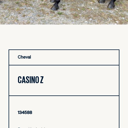
Cheval
CASINO Z
134588