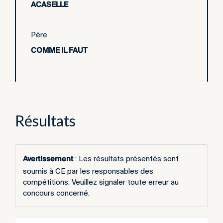
ACASELLE
Père
COMME IL FAUT
Résultats
Avertissement
: Les résultats présentés sont
soumis à CE par les responsables des
compétitions. Veuillez signaler toute erreur au
concours concerné.