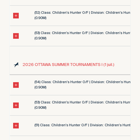
(52) Class: Children's Hunter O/F | Division: Children's Hunter 3'
(0.90M)
(53) Class: Children's Hunter O/F | Division: Children's Hunter 3'
(0.90M)
2026 OTTAWA SUMMER TOURNAMENTS I (1 juil.)
(54) Class: Children's Hunter O/F | Division: Children's Hunter 3'
(0.90M)
(53) Class: Children's Hunter O/F | Division: Children's Hunter 3'
(0.90M)
(51) Class: Children's Hunter O/F | Division: Children's Hunter 3' 